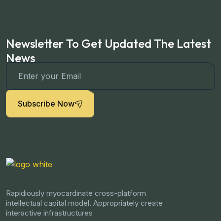
Newsletter To Get Updated The Latest
News
Subscribe Now
Rapidiously myocardinate cross-platform
intellectual capital model. Appropriately create
interactive infrastructures