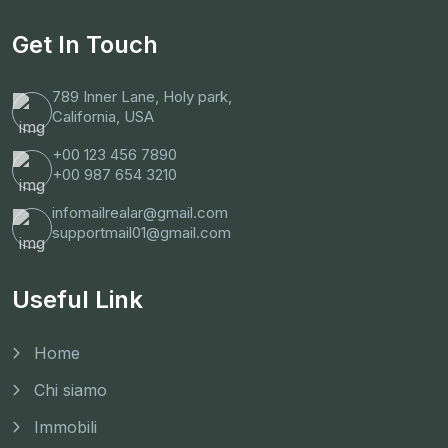
Get In Touch
789 Inner Lane, Holy park,
California, USA
+00 123 456 7890
+00 987 654 3210
infomailrealar@gmail.com
supportmail01@gmail.com
Useful Link
Home
Chi siamo
Immobili